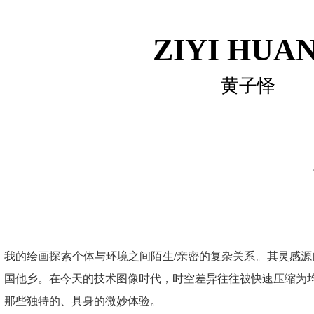
ZIYI HUA
黄子怿
我的绘画探索个体与环境之间陌生/亲密的复杂关系。其灵感
国他乡。在今天的技术图像时代，时空差异往往被快速压缩为均
那些独特的、具身的微妙体验。