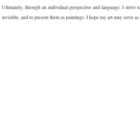
Ultimately, through an individual perspective and language, I strive
invisible, and to present them as paintings. I hope my art may serve as