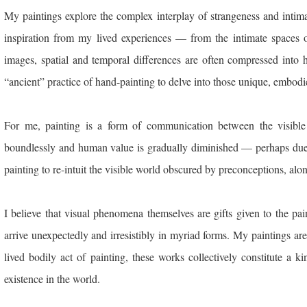
My paintings explore the complex interplay of strangeness and inti
inspiration from my lived experiences — from the intimate spaces o
images, spatial and temporal differences are often compressed into 
“ancient” practice of hand-painting to delve into those unique, embodi
For me, painting is a form of communication between the visible
boundlessly and human value is gradually diminished — perhaps due 
painting to re-intuit the visible world obscured by preconceptions, alon
I believe that visual phenomena themselves are gifts given to the pai
arrive unexpectedly and irresistibly in myriad forms. My paintings a
lived bodily act of painting, these works collectively constitute a 
existence in the world.