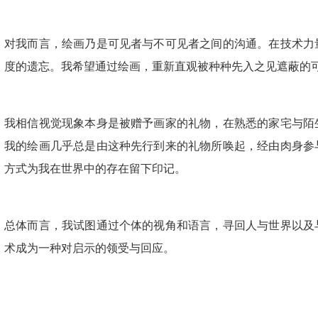
对我而言，绘画乃是可见者与不可见者之间的沟通。在技术力
度的遗忘。我希望通过绘画，重新直观被种种先入之见遮蔽的
我相信视觉现象本身是被赠予画家的礼物，在熟悉的家宅与陌
我的绘画几乎总是由这种先行到来的礼物所唤起，经由肉身参
方式为我在世界中的存在留下印记。
总体而言，我试图通过个体的视角和语言，寻回人与世界以及
术成为一种对启示的领受与回应。